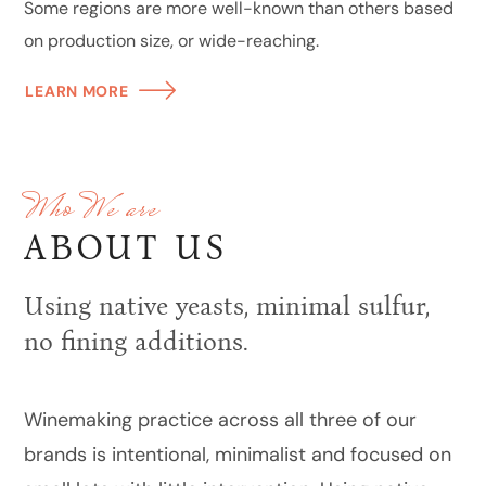
Some regions are more well-known than others based
on production size, or wide-reaching.
LEARN MORE
Who We are
ABOUT US
Using native yeasts, minimal sulfur,
no fining additions.
Winemaking practice across all three of our
brands is intentional, minimalist and focused on