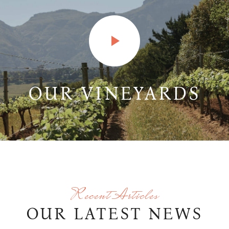
OUR VINEYARDS
Recent Articles
OUR LATEST NEWS