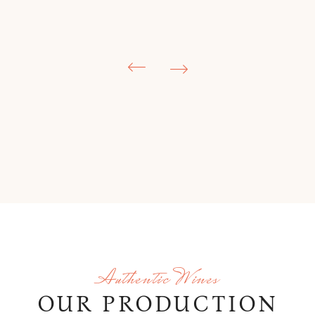
Authentic Wines
OUR PRODUCTION