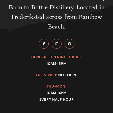
Farm to Bottle Distillery. Located in
Frederiksted across from Rainbow
Beach.
GENERAL OPENING HOURS:
10AM-5PM
TUE & WED:
NO TOURS
THU-MON:
10AM-4PM
EVERY HALF HOUR