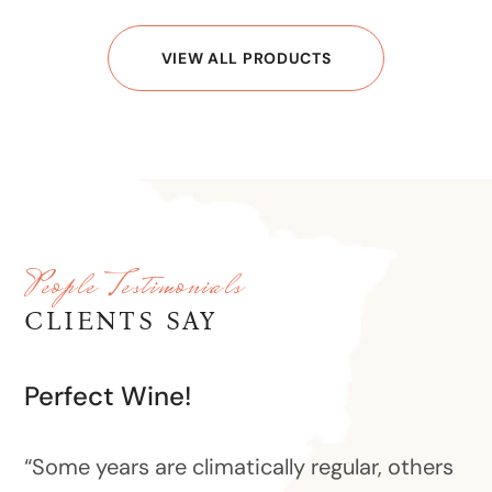
VIEW ALL PRODUCTS
People Testimonials
CLIENTS SAY
Perfect Wine!
“Some years are climatically regular, others