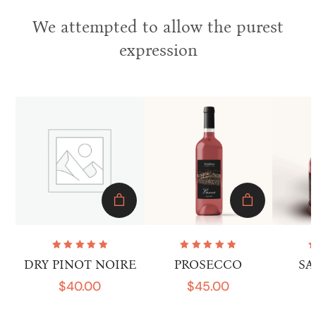
We attempted to allow the purest
expression
Rated
Rated
DRY PINOT NOIRE
PROSECCO
SA
5.00
out
5.00
out
of 5
of 5
$
40.00
$
45.00