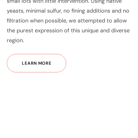
small lots with little intervention. Using native
yeasts, minimal sulfur, no fining additions and no
filtration when possible, we attempted to allow
the purest expression of this unique and diverse
region.
LEARN MORE