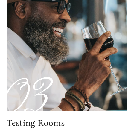
03
Testing Rooms