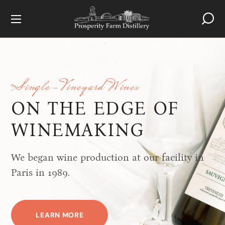
Single-Vineyard Wines
ON THE EDGE OF
WINEMAKING
We began wine production at our facility in
Paris in 1989.
LEARN MORE