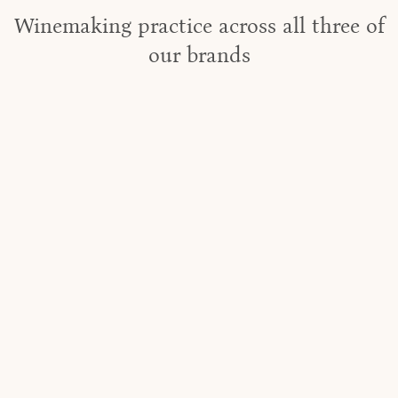
Winemaking practice across all three of
our brands