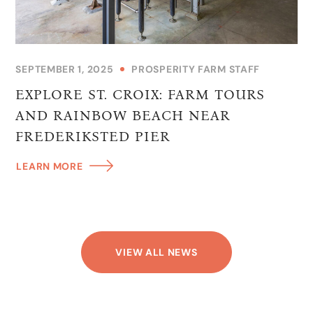
SEPTEMBER 1, 2025
PROSPERITY FARM STAFF
EXPLORE ST. CROIX: FARM TOURS
AND RAINBOW BEACH NEAR
FREDERIKSTED PIER
LEARN MORE
VIEW ALL NEWS