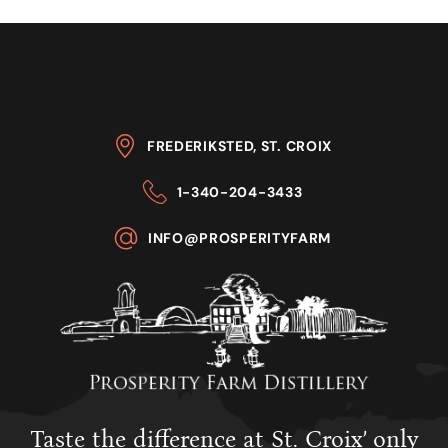
FREDERIKSTED, ST. CROIX
1-340-204-3433
INFO@PROSPERITYFARM
Taste the difference at St. Croix’ only