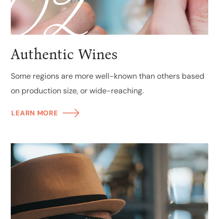
02
Authentic Wines
Some regions are more well-known than others based
on production size, or wide-reaching.
LEARN MORE