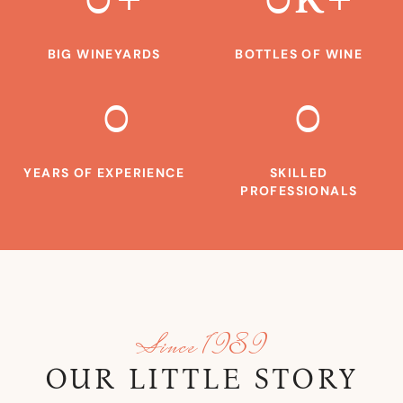
BIG WINEYARDS
BOTTLES OF WINE
0
0
YEARS OF EXPERIENCE
SKILLED
PROFESSIONALS
Since 1989
OUR LITTLE STORY