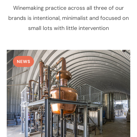
Winemaking practice across all three of our
brands is intentional, minimalist and focused on
small lots with little intervention
NEWS