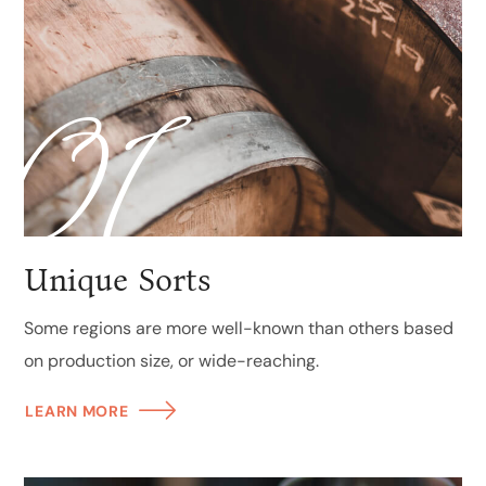
01
Unique Sorts
Some regions are more well-known than others based
on production size, or wide-reaching.
LEARN MORE