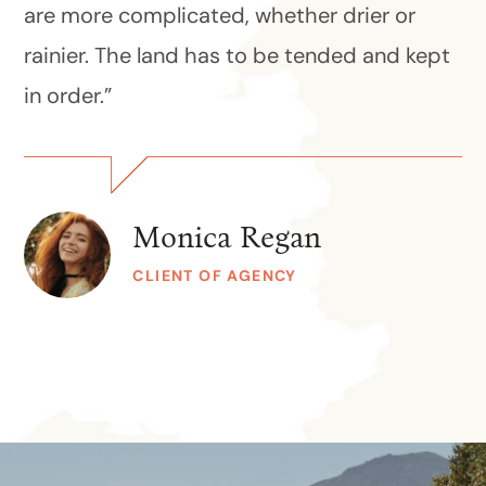
are more complicated, whether drier or
rainier. The land has to be tended and kept
in order.”
Monica Regan
CLIENT OF AGENCY