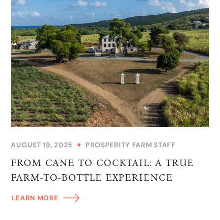
AUGUST 19, 2025
PROSPERITY FARM STAFF
FROM CANE TO COCKTAIL: A TRUE
FARM-TO-BOTTLE EXPERIENCE
LEARN MORE