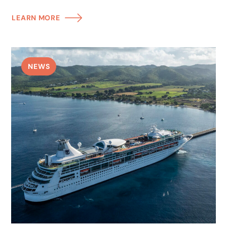
LEARN MORE
NEWS