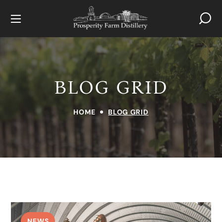
BLOG GRID
HOME
BLOG GRID
NEWS