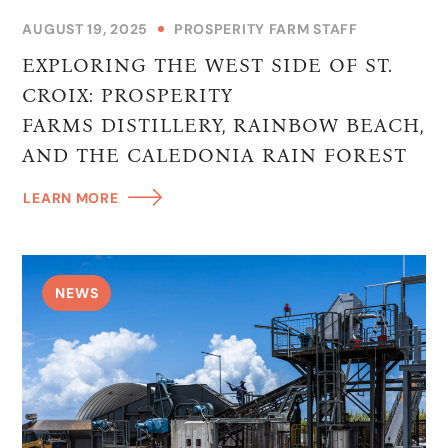
AUGUST 19, 2025
PROSPERITY FARM STAFF
EXPLORING THE WEST SIDE OF ST.
CROIX: PROSPERITY
FARMS DISTILLERY, RAINBOW BEACH,
AND THE CALEDONIA RAIN FOREST
LEARN MORE
NEWS