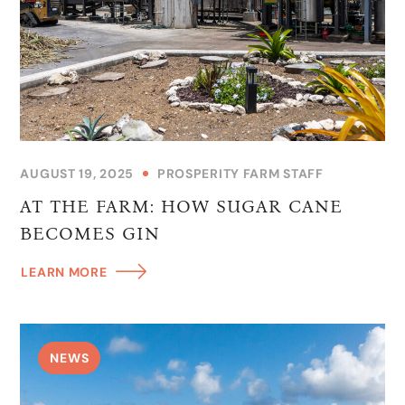
AUGUST 19, 2025
PROSPERITY FARM STAFF
AT THE FARM: HOW SUGAR CANE
BECOMES GIN
LEARN MORE
NEWS