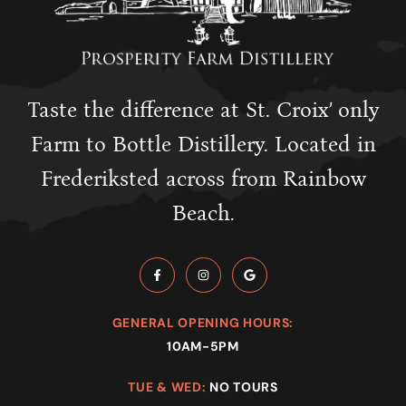
Taste the difference at St. Croix’ only
Farm to Bottle Distillery. Located in
Frederiksted across from Rainbow
Beach.
GENERAL OPENING HOURS:
10AM-5PM
TUE & WED:
NO TOURS