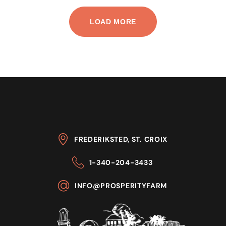
LOAD MORE
FREDERIKSTED, ST. CROIX
1-340-204-3433
INFO@PROSPERITYFARM