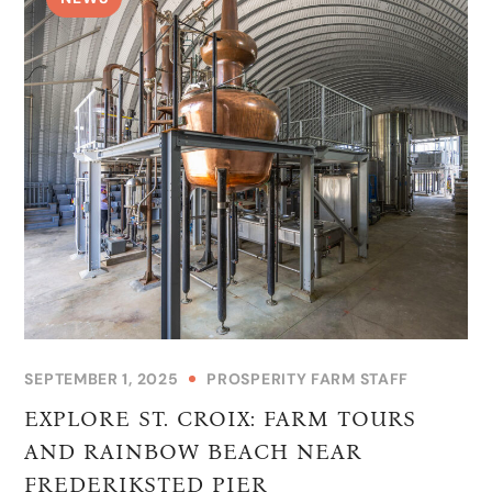
SEPTEMBER 1, 2025
PROSPERITY FARM STAFF
EXPLORE ST. CROIX: FARM TOURS
AND RAINBOW BEACH NEAR
FREDERIKSTED PIER