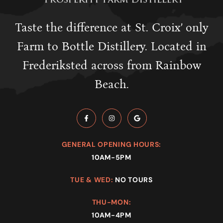
Taste the difference at St. Croix’ only
Farm to Bottle Distillery. Located in
Frederiksted across from Rainbow
Beach.
GENERAL OPENING HOURS:
10AM-5PM
TUE & WED:
NO TOURS
THU-MON:
10AM-4PM