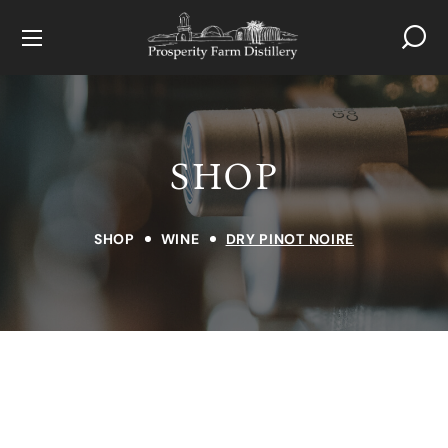
SHOP
SHOP
WINE
DRY PINOT NOIRE