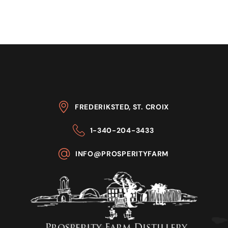
FREDERIKSTED, ST. CROIX
1-340-204-3433
INFO@PROSPERITYFARM