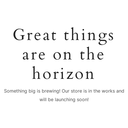
Great things
are on the
horizon
Something big is brewing! Our store is in the works and
will be launching soon!