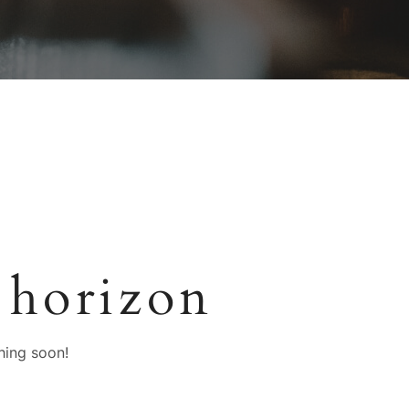
 horizon
hing soon!