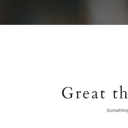
Great t
Something