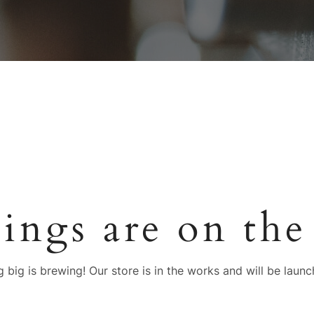
hings are on the
 big is brewing! Our store is in the works and will be launc