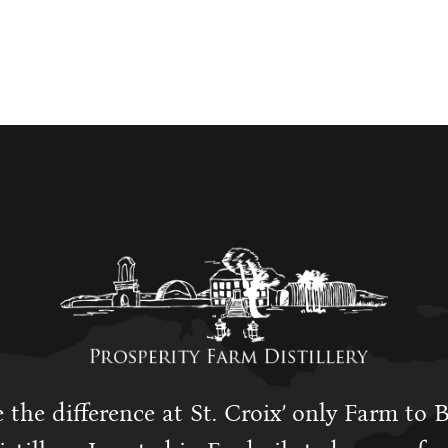
 the difference at St. Croix’ only Farm to 