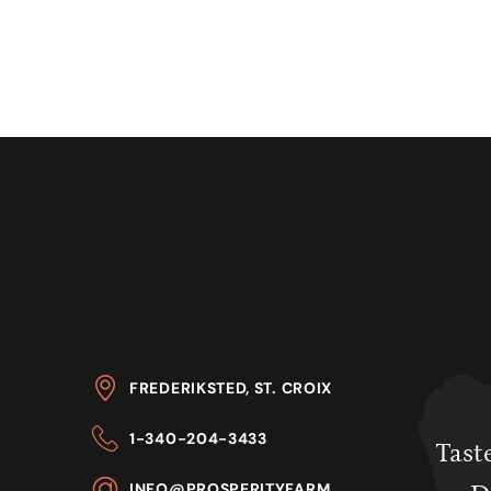
FREDERIKSTED, ST. CROIX
1-340-204-3433
Taste
INFO@PROSPERITYFARM