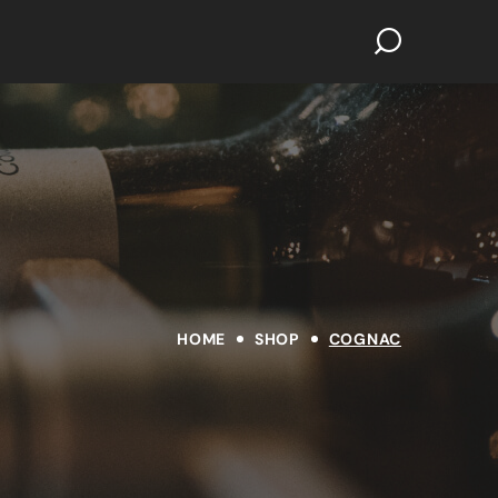
HOME
SHOP
COGNAC