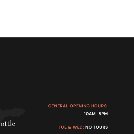
GENERAL OPENING HOURS:
10AM-5PM
Bottle
TUE & WED:
NO TOURS