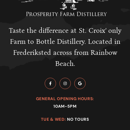
Taste the difference at St. Croix’ only
Farm to Bottle Distillery. Located in
Frederiksted across from Rainbow
Beach.
GENERAL OPENING HOURS:
10AM-5PM
TUE & WED:
NO TOURS