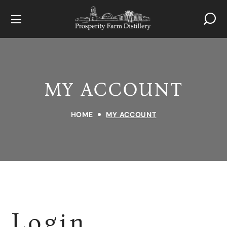
MY ACCOUNT
HOME
MY ACCOUNT
Login