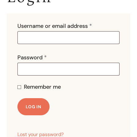
Username or email address
*
Password
*
Remember me
LOG IN
Lost your password?