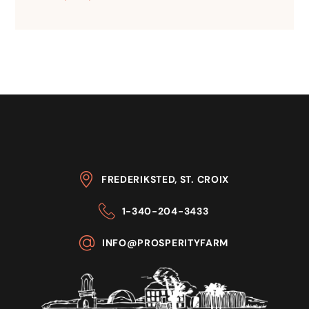
FREDERIKSTED, ST. CROIX
1-340-204-3433
INFO@PROSPERITYFARM