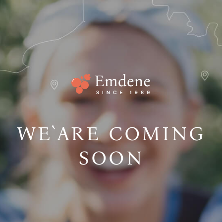
WE`ARE COMING
SOON