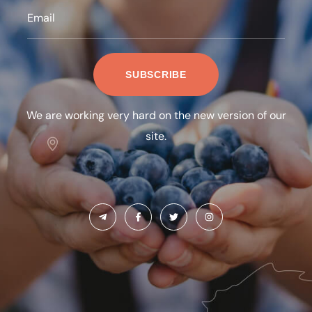
We are working very hard on the new version of our
site.